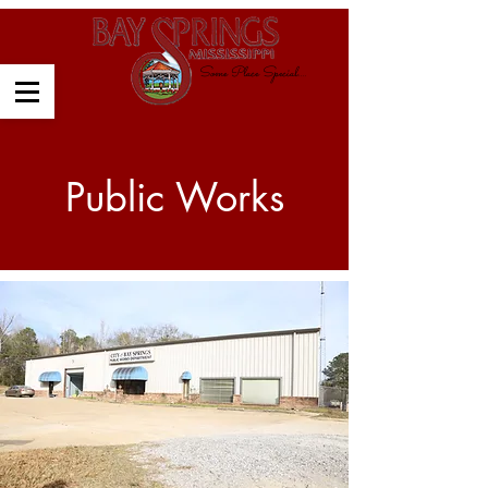
Some Place Special....
Public Works