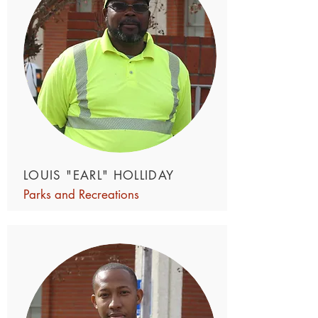
LOUIS "EARL" HOLLIDAY
Parks and Recreations