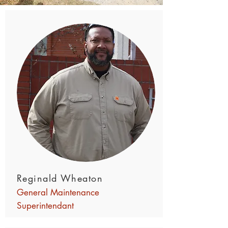
Reginald Wheaton
General Maintenance
Superintendant