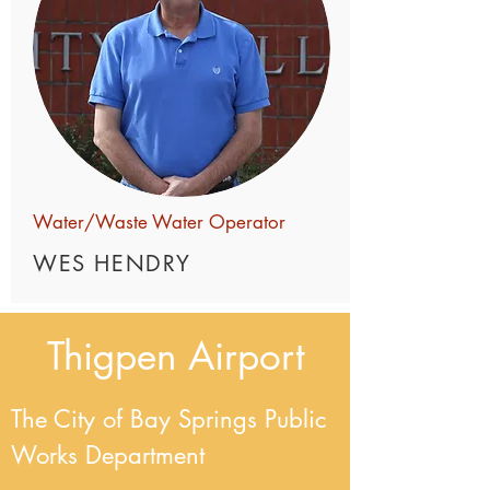
Water/Waste Water Operator
WES HENDRY
Thigpen
Airport
The City of Bay Springs Public
Works Department