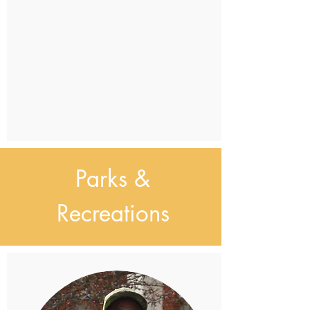
Parks &
Recreations