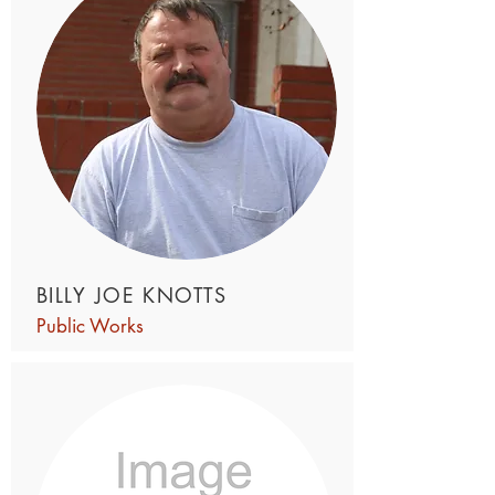
BILLY JOE KNOTTS
Public Works