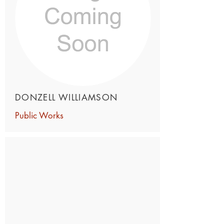
DONZELL WILLIAMSON
Public Works