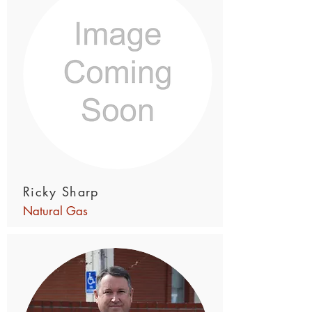
Ricky Sharp
Natural Gas