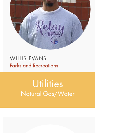
WILLIS EVANS
Parks and Recreations
Utilities
Natural Gas/Water