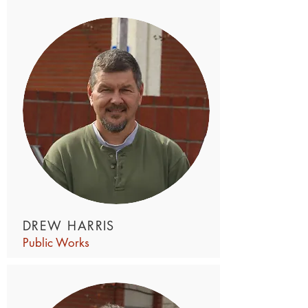
DREW HARRIS
Public Works