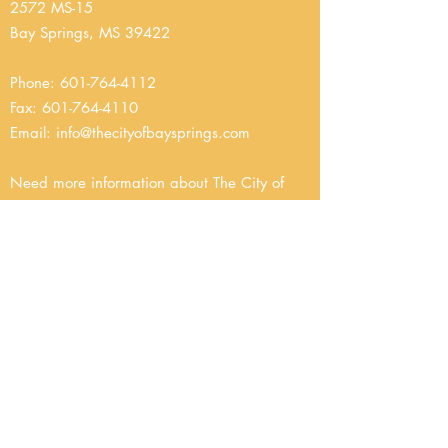
2572 MS-15
Bay Springs, MS 39422
Phone:
601-764-4112
Fax:
601-764-4110
Email
:
info@thecityofbaysprings.com
Need more information about The City of
Bay Springs Public Works Department?
Please email us at
info@thecityofbaysprings.com
or
give us a call at
601-764-4112
.
The Department of Public Works delivers a
variety of services that Bay Springs citizens
rely on daily. Responsibilities include the city’s
infrastructure: maintenance of streets and
roads, maintenance and operation of
drainage facilities, and maintenance of public
buildings, operation of a central garage,