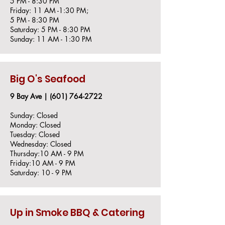
5 PM - 8:30 PM
Friday: 11 AM -1:30 PM;
5 PM - 8:30 PM
Saturday: 5 PM - 8:30 PM
Sunday: 11 AM - 1:30 PM
Big O's Seafood
9 Bay Ave |
(601) 764-2722
Sunday: Closed
Monday: Closed
Tuesday: Closed
Wednesday: Closed
Thursday:10 AM - 9 PM
Friday:10 AM - 9 PM
Saturday: 10 - 9 PM
Up in Smoke BBQ & Catering