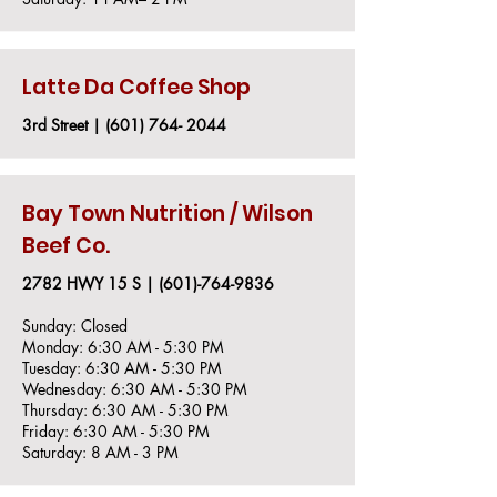
Latte Da Coffee Shop
3rd Street |
(601) 764- 2044
Bay Town Nutrition / Wilson
Beef Co.
2782 HWY 15 S |
(601)-764-9836
Sunday: Closed
Monday: 6:30 AM - 5:30 PM
Tuesday: 6:30 AM - 5:30 PM
Wednesday: 6:30 AM - 5:30 PM
Thursday: 6:30 AM - 5:30 PM
Friday: 6:30 AM - 5:30 PM
Saturday: 8 AM - 3 PM