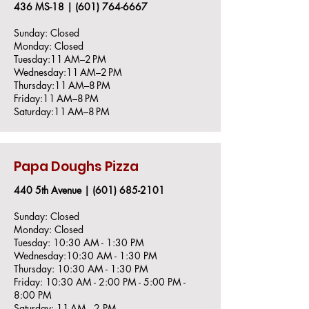
436 MS-18 |
(601) 764-666
​7
Sunday: Closed
Monday: Closed
Tuesday:11 AM–2 PM
Wednesday:11 AM–2 PM
Thursday:11 AM–8 PM
Friday:11 AM–8 PM
Saturday:11 AM–8 PM
Papa Doughs Pizza
440 5th Avenue |
(601) 685-2101
Sunday: Closed
Monday: Closed
Tuesday: 10:30 AM - 1:30 PM
Wednesday:10:30 AM - 1:30 PM
Thursday: 10:30 AM - 1:30 PM
Friday: 10:30 AM - 2:00 PM - 5:00 PM -
8:00 PM
Saturday: 11 AM– 2 PM