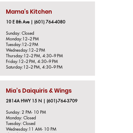
Mama's Kitchen
10 E 8th Ave |
(601) 764-4080
Sunday: Closed
Monday:12–2 PM
Tuesday:12–2 PM
Wednesday:12–2 PM
Thursday:12–2 PM, 4:30–9 PM
Friday:12–2 PM, 4:30–9 PM
Saturday:12–2 PM, 4:30–9 PM
Mia’s Daiquiris & Wings
2814A HWY 15 N |
(601)-764-3709
Sunday: 2 PM- 10 PM
Monday: Closed
Tuesday: Closed
Wednesday:11 AM- 10 PM