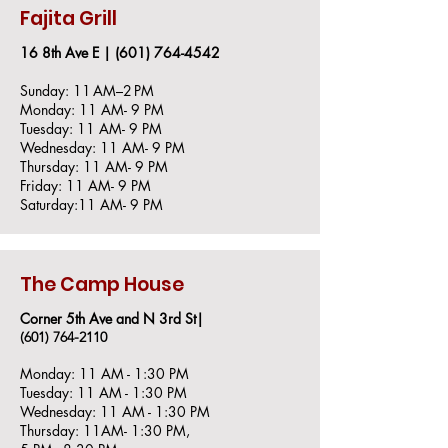
Fajita Grill
16 8th Ave E |
(601) 764-4542
Sunday: 11 AM–2 PM
Monday: 11 AM- 9 PM
Tuesday: 11 AM- 9 PM
Wednesday: 11 AM- 9 PM
Thursday: 11 AM- 9 PM
Friday: 11 AM- 9 PM
Saturday:11 AM- 9 PM
The Camp House
Corner 5th Ave and N 3rd St|
(601) 764-2110
Monday: 11 AM - 1:30 PM
Tuesday: 11 AM - 1:30 PM
Wednesday: 11 AM - 1:30 PM
Thursday: 11AM- 1:30 PM,