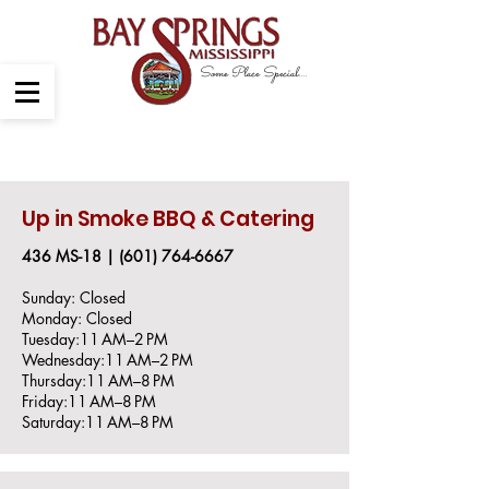
Some Place Special....
Dining
Up in Smoke BBQ & Catering
436 MS-18 |
(601) 764-666
​7
Sunday: Closed
Monday: Closed
Tuesday:11 AM–2 PM
Wednesday:11 AM–2 PM
Thursday:11 AM–8 PM
Friday:11 AM–8 PM
Saturday:11 AM–8 PM