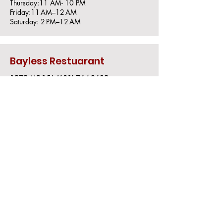
Thursday:11 AM- 10 PM
Friday:11 AM–12 AM
Saturday: 2 PM–12 AM
Bayless Restuarant
1279 MS-15|
(601) 764-2639
Sunday: Closed
Monday: 7 AM–8 PM
Tuesday: 7 AM–8 PM
Wednesday: 7 AM–2 PM
Thursday: 7 AM–8 PM
Friday: 7 AM–8 PM
Saturday: Closed