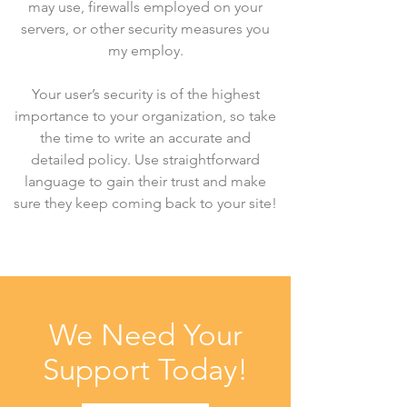
may use, firewalls employed on your
servers, or other security measures you
my employ.
Your user’s security is of the highest
importance to your organization, so take
the time to write an accurate and
detailed policy. Use straightforward
language to gain their trust and make
sure they keep coming back to your site!
We Need Your
Support Today!