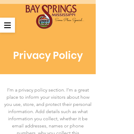
Some Place Special....
Privacy Policy
I’m a privacy policy section. I’m a great
place to inform your visitors about how
you use, store, and protect their personal
information. Add details such as what
information you collect, whether it be
email addresses, names or phone
numbers, why you collect this