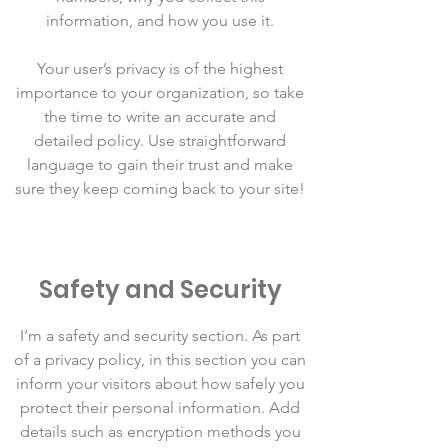
information, and how you use it.
Your user’s privacy is of the highest
importance to your organization, so take
the time to write an accurate and
detailed policy. Use straightforward
language to gain their trust and make
sure they keep coming back to your site!
Safety and Security
I’m a safety and security section. As part
of a privacy policy, in this section you can
inform your visitors about how safely you
protect their personal information. Add
details such as encryption methods you